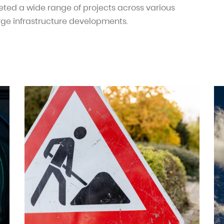
ted a wide range of projects across various
rge infrastructure developments.