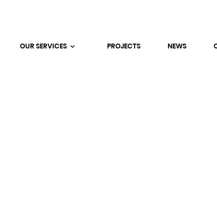
OUR SERVICES
PROJECTS
NEWS