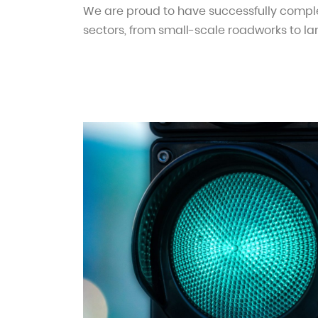
We are proud to have successfully comple
sectors, from small-scale roadworks to la