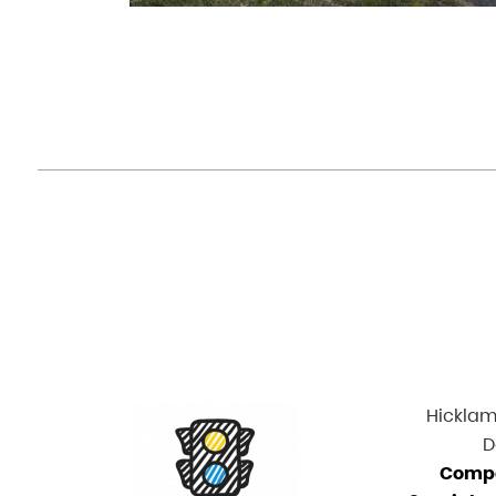
Hicklam 
D
Comp