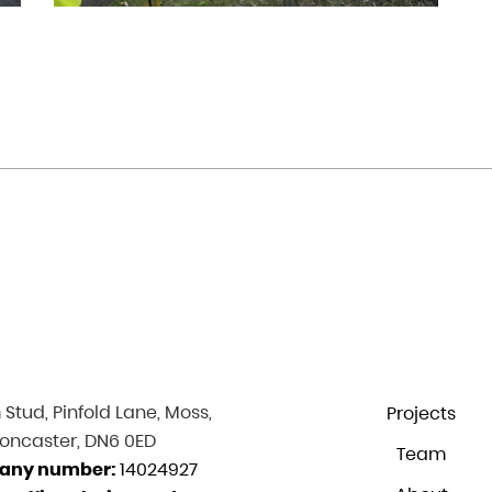
Stud, Pinfold Lane, Moss,
Projects
oncaster, DN6 0ED
Team
any number:
14024927