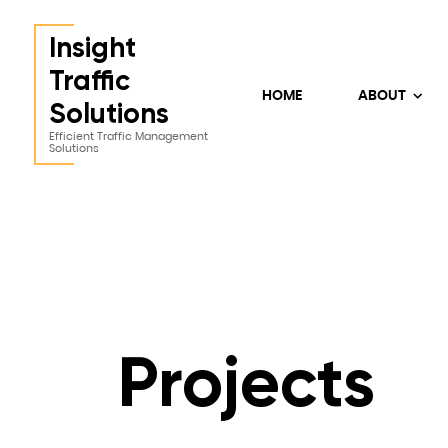
Insight
Traffic
HOME
ABOUT
Solutions
Efficient Traffic Management
Solutions
Projects